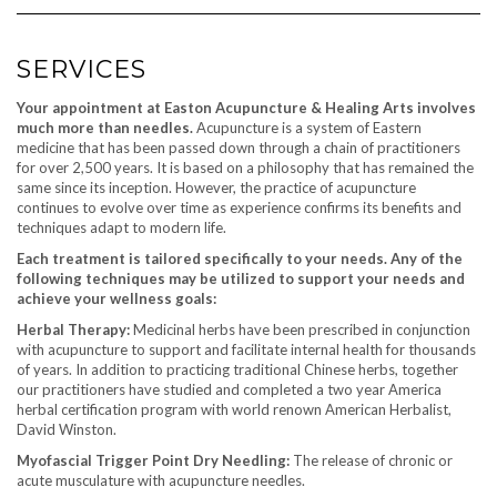
SERVICES
Your appointment at Easton Acupuncture & Healing Arts involves
much more than needles.
Acupuncture is a system of Eastern
medicine that has been passed down through a chain of practitioners
for over 2,500 years. It is based on a philosophy that has remained the
same since its inception. However, the practice of acupuncture
continues to evolve over time as experience confirms its benefits and
techniques adapt to modern life.
Each treatment is tailored specifically to your needs.
Any of the
following techniques may be utilized to support your needs and
achieve your wellness goals:
Herbal Therapy:
Medicinal herbs have been prescribed in conjunction
with acupuncture to support and facilitate internal health for thousands
of years. In addition to practicing traditional Chinese herbs, together
our practitioners have studied and completed a two year America
herbal certification program with world renown American Herbalist,
David Winston.
Myofascial Trigger Point Dry Needling:
The release of chronic or
acute musculature with acupuncture needles.