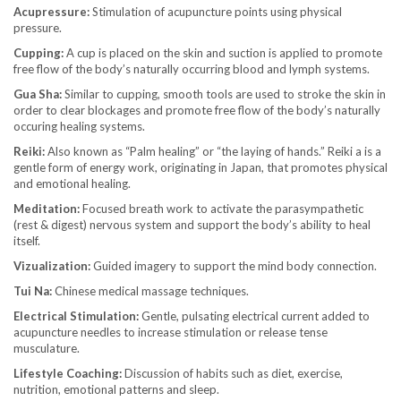
Acupressure:
Stimulation of acupuncture points using physical
pressure.
Cupping:
A cup is placed on the skin and suction is applied to promote
free flow of the body’s naturally occurring blood and lymph systems.
Gua Sha:
Similar to cupping, smooth tools are used to stroke the skin in
order to clear blockages and promote free flow of the body’s naturally
occuring healing systems.
Reiki:
Also known as “Palm healing” or “the laying of hands.” Reiki a is a
gentle form of energy work, originating in Japan, that promotes physical
and emotional healing.
Meditation:
Focused breath work to activate the parasympathetic
(rest & digest) nervous system and support the body’s ability to heal
itself.
Vizualization:
Guided imagery to support the mind body connection.
Tui Na:
Chinese medical massage techniques.
Electrical Stimulation:
Gentle, pulsating electrical current added to
acupuncture needles to increase stimulation or release tense
musculature.
Lifestyle Coaching:
Discussion of habits such as diet, exercise,
nutrition, emotional patterns and sleep.